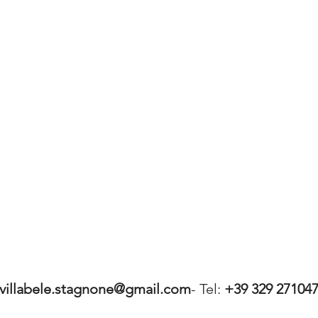
villabele.stagnone@gmail.com
- Tel:
+39 329 27104