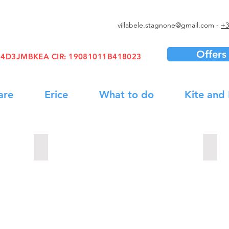
villabele.stagnone@gmail.com
-
+3
Offers
1B4D3JMBKEA
CIR
: 19081011B418023
are
Erice
What to do
Kite and
Boat Trip
Wine