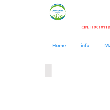
CIN
: IT08101
Home
info
M
Daily Cruise Egadi