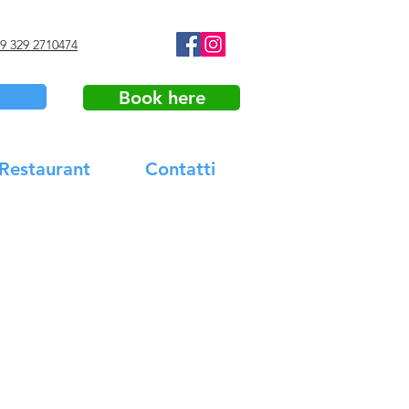
9 329 2710474
Book here
 Restaurant
Contatti
 Tasting & Tour