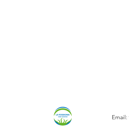
Email: